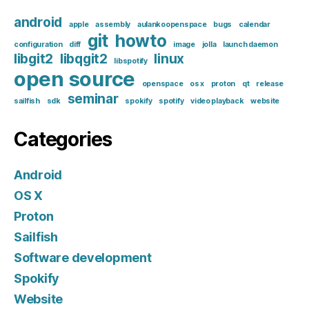
android
apple
assembly
aulankoopenspace
bugs
calendar
git
howto
configuration
diff
image
jolla
launch daemon
libgit2
libqgit2
linux
libspotify
open source
openspace
os x
proton
qt
release
seminar
sailfish
sdk
spokify
spotify
video playback
website
Categories
Android
OS X
Proton
Sailfish
Software development
Spokify
Website