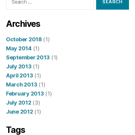
for:
Archives
October 2018
(1)
May 2014
(1)
September 2013
(1)
July 2013
(1)
April 2013
(1)
March 2013
(1)
February 2013
(1)
July 2012
(3)
June 2012
(1)
Tags